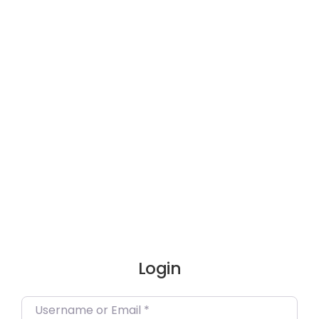
Skip
to
content
Login
Username or Email
*