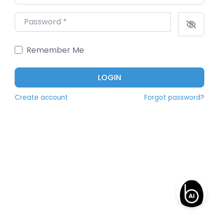
Password
*
Remember Me
LOGIN
Create account
Forgot password?